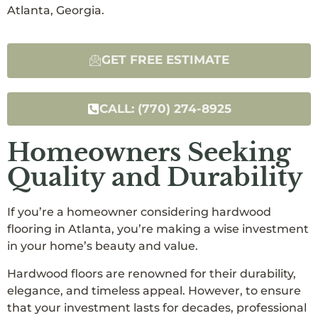
Atlanta, Georgia.
GET FREE ESTIMATE
CALL: (770) 274-8925
Homeowners Seeking
Quality and Durability
If you’re a homeowner considering hardwood
flooring in Atlanta, you’re making a wise investment
in your home’s beauty and value.
Hardwood floors are renowned for their durability,
elegance, and timeless appeal. However, to ensure
that your investment lasts for decades, professional