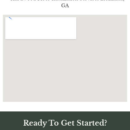
Ready To Get Started?