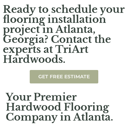
Ready to schedule your
flooring installation
project in Atlanta,
Georgia? Contact the
experts at TriArt
Hardwoods.
GET FREE ESTIMATE
Your Premier
Hardwood Flooring
Company in Atlanta.