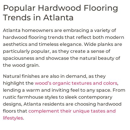
Popular Hardwood Flooring
Trends in Atlanta
Atlanta homeowners are embracing a variety of
hardwood flooring trends that reflect both modern
aesthetics and timeless elegance. Wide planks are
particularly popular, as they create a sense of
spaciousness and showcase the natural beauty of
the wood grain.
Natural finishes are also in demand, as they
highlight the
wood’s organic textures and colors
,
lending a warm and inviting feel to any space. From
rustic farmhouse styles to sleek contemporary
designs, Atlanta residents are choosing hardwood
floors that
complement their unique tastes and
lifestyles
.