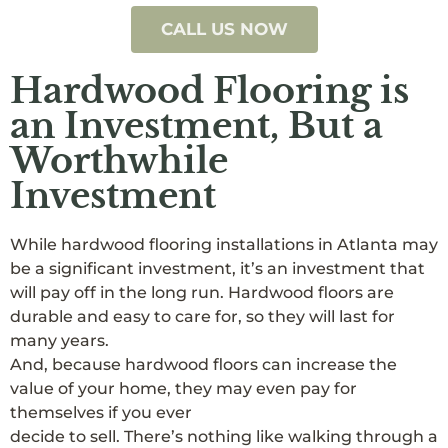
CALL US NOW
Hardwood Flooring is
an Investment, But a
Worthwhile
Investment
While hardwood flooring installations in Atlanta may
be a significant investment, it’s an investment that
will pay off in the long run. Hardwood floors are
durable and easy to care for, so they will last for
many years.
And, because hardwood floors can increase the
value of your home, they may even pay for
themselves if you ever
decide to sell. There’s nothing like walking through a