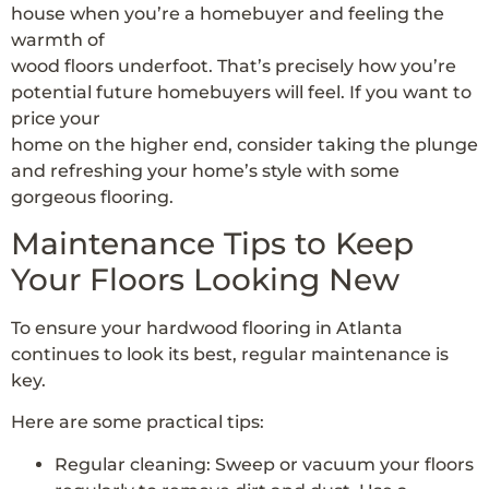
house when you’re a homebuyer and feeling the
warmth of
wood floors underfoot. That’s precisely how you’re
potential future homebuyers will feel. If you want to
price your
home on the higher end, consider taking the plunge
and refreshing your home’s style with some
gorgeous flooring.
Maintenance Tips to Keep
Your Floors Looking New
To ensure your hardwood flooring in Atlanta
continues to look its best, regular maintenance is
key.
Here are some practical tips:
Regular cleaning: Sweep or vacuum your floors