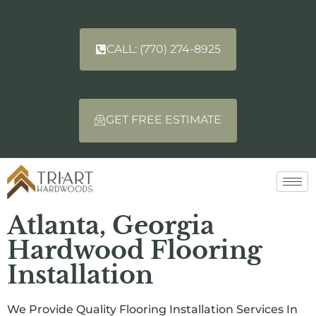
CALL: (770) 274-8925
GET FREE ESTIMATE
Atlanta, Georgia
Hardwood Flooring
Installation
We Provide Quality Flooring Installation Services In