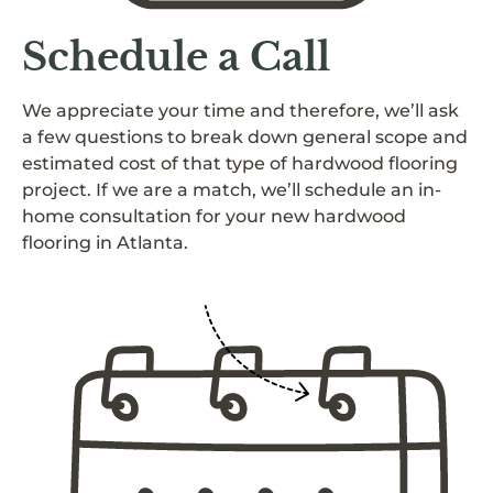
Schedule a Call
We appreciate your time and therefore, we’ll ask
a few questions to break down general scope and
estimated cost of that type of hardwood flooring
project. If we are a match, we’ll schedule an in-
home consultation for your new hardwood
flooring in Atlanta.