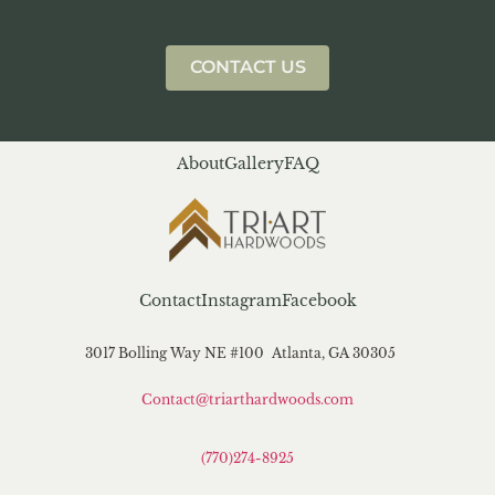
CONTACT US
About
Gallery
FAQ
Contact
Instagram
Facebook
3017 Bolling Way NE #100 Atlanta, GA 30305
Contact@triarthardwoods.com
(770)274-8925