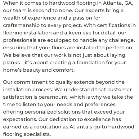
When it comes to hardwood flooring in Atlanta, GA,
our team is second to none. Our experts bring a
wealth of experience and a passion for
craftsmanship to every project. With certifications in
flooring installation and a keen eye for detail, our
professionals are equipped to handle any challenge,
ensuring that your floors are installed to perfection.
We believe that our work is not just about laying
planks—it’s about creating a foundation for your
home’s beauty and comfort.
Our commitment to quality extends beyond the
installation process. We understand that customer
satisfaction is paramount, which is why we take the
time to listen to your needs and preferences,
offering personalized solutions that exceed your
expectations. Our dedication to excellence has
earned us a reputation as Atlanta’s go-to hardwood
flooring specialists.