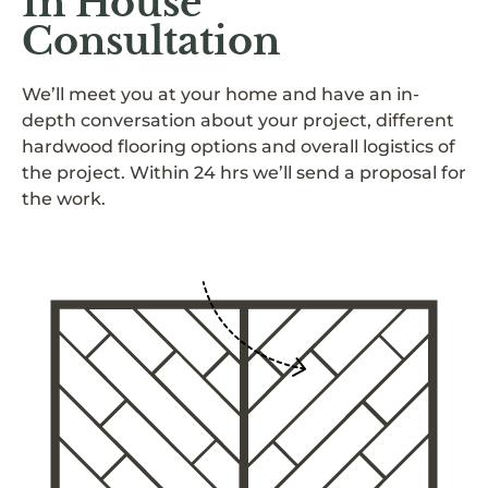
In House
Consultation
We’ll meet you at your home and have an in-
depth conversation about your project, different
hardwood flooring options and overall logistics of
the project. Within 24 hrs we’ll send a proposal for
the work.