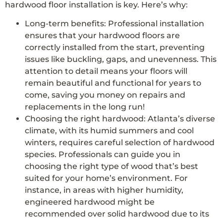
hardwood floor installation is key. Here’s why:
Long-term benefits: Professional installation
ensures that your hardwood floors are
correctly installed from the start, preventing
issues like buckling, gaps, and unevenness. This
attention to detail means your floors will
remain beautiful and functional for years to
come, saving you money on repairs and
replacements in the long run!
Choosing the right hardwood: Atlanta’s diverse
climate, with its humid summers and cool
winters, requires careful selection of hardwood
species. Professionals can guide you in
choosing the right type of wood that’s best
suited for your home’s environment. For
instance, in areas with higher humidity,
engineered hardwood might be
recommended over solid hardwood due to its