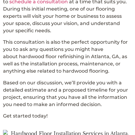
to
schedule a consultation
at a time that suits you.
During this initial meeting, one of our flooring
experts will visit your home or business to assess
your space, discuss your vision, and understand
your specific needs.
This consultation is also the perfect opportunity for
you to ask any questions you might have
about hardwood floor refinishing in Atlanta, GA, as
well as the installation process, maintenance, or
anything else related to hardwood flooring.
Based on our discussion, we’ll provide you with a
detailed estimate and a proposed timeline for your
project, ensuring that you have all the information
you need to make an informed decision.
Get started today!