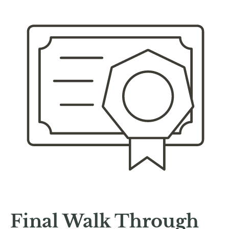
Final Walk Through