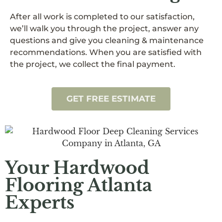
After all work is completed to our satisfaction,
we’ll walk you through the project, answer any
questions and give you cleaning & maintenance
recommendations. When you are satisfied with
the project, we collect the final payment.
GET FREE ESTIMATE
Your Hardwood
Flooring Atlanta
Experts