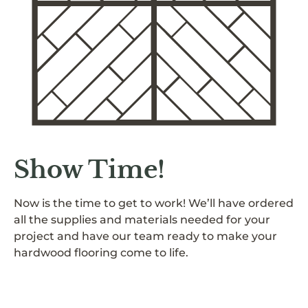
Show Time!
Now is the time to get to work! We’ll have ordered
all the supplies and materials needed for your
project and have our team ready to make your
hardwood flooring come to life.