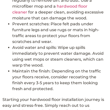
regularly to remove dirt and dust. Use a
microfiber mop and a
hardwood floor
cleaner
for a deeper clean, avoiding excessive
moisture that can damage the wood.
Prevent scratches: Place felt pads under
furniture legs and use rugs or mats in high-
traffic areas to protect your floors from
scratches and wear.
Avoid water and spills: Wipe up spills
immediately to prevent water damage. Avoid
using wet mops or steam cleaners, which can
warp the wood.
Maintain the finish: Depending on the traffic
your floors receive, consider recoating the
finish every 3-5 years to keep them looking
fresh and protected.
Starting your hardwood floor installation journey is
easy and stress-free. Simply reach out to us