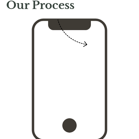
Our Process