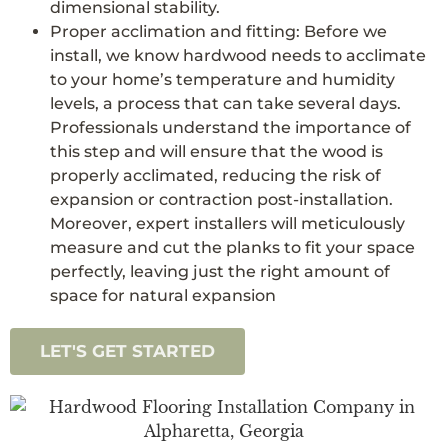
dimensional stability.
Proper acclimation and fitting: Before we
install, we know hardwood needs to acclimate
to your home’s temperature and humidity
levels, a process that can take several days.
Professionals understand the importance of
this step and will ensure that the wood is
properly acclimated, reducing the risk of
expansion or contraction post-installation.
Moreover, expert installers will meticulously
measure and cut the planks to fit your space
perfectly, leaving just the right amount of
space for natural expansion
LET'S GET STARTED