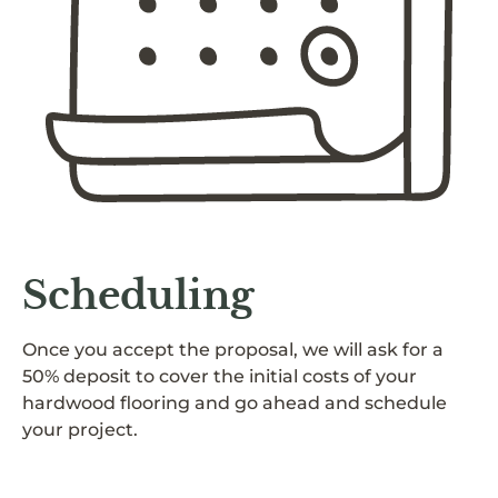
Scheduling
Once you accept the proposal, we will ask for a
50% deposit to cover the initial costs of your
hardwood flooring and go ahead and schedule
your project.