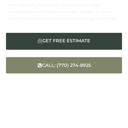
remodel of your wood stairs, wood stair
installation, and even provide repairs to your
current stairs. Contact us today to get started.
GET FREE ESTIMATE
CALL: (770) 274-8925