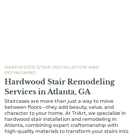
HARDWOOD STAIR INSTALLATION AND
REFINISHING
Hardwood Stair Remodeling
Services in Atlanta, GA
Staircases are more than just a way to move
between floors—they add beauty, value, and
character to your home. At TriArt, we specialize in
hardwood stair installation and remodeling in
Atlanta, combining expert craftsmanship with
high-quality materials to transform your stairs into