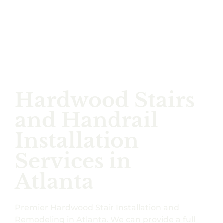
Hardwood Stairs
and Handrail
Installation
Services in
Atlanta
Premier Hardwood Stair Installation and
Remodeling in Atlanta. We can provide a full