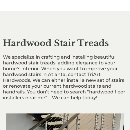
Hardwood Stair Treads
We specialize in crafting and installing beautiful
hardwood stair treads, adding elegance to your
home’s interior. When you want to improve your
hardwood stairs in Atlanta, contact TriArt
Hardwoods. We can either install a new set of stairs
or renovate your current hardwood stairs and
handrails. You don’t need to search “hardwood floor
installers near me” – We can help today!