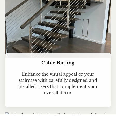
Cable Railing
Enhance the visual appeal of your
staircase with carefully designed and
installed risers that complement your
overall decor.