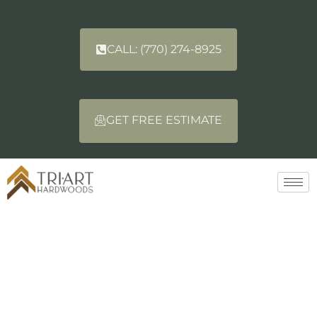
CALL: (770) 274-8925
GET FREE ESTIMATE