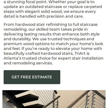
a stunning focal point. Whether your goal is to
update an outdated staircase or replace carpeted
steps with elegant solid wood, we ensure every
detail is handled with precision and care.
From hardwood stair refinishing to full staircase
remodeling, our skilled team takes pride in
delivering lasting results that enhance both style
and durability. We use trusted techniques and
premium wood options to match your home’s look
and feel. If you’re ready to elevate your home with
beautifully crafted hardwood stairs, TriArt is
Atlanta’s trusted choice for expert stair installation
and remodeling services.
GET FREE ESTIMATE