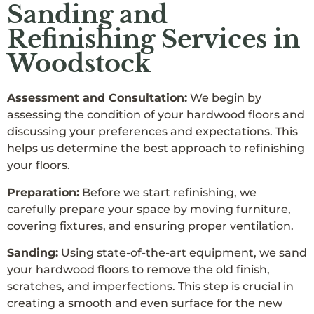
Sanding and
Refinishing Services in
Woodstock
Assessment and Consultation:
We begin by
assessing the condition of your hardwood floors and
discussing your preferences and expectations. This
helps us determine the best approach to refinishing
your floors.
Preparation:
Before we start refinishing, we
carefully prepare your space by moving furniture,
covering fixtures, and ensuring proper ventilation.
Sanding:
Using state-of-the-art equipment, we sand
your hardwood floors to remove the old finish,
scratches, and imperfections. This step is crucial in
creating a smooth and even surface for the new