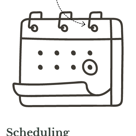
Scheduling