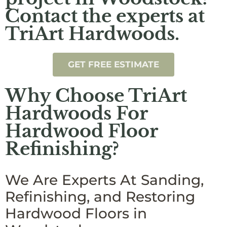
Contact the experts at
TriArt Hardwoods.
GET FREE ESTIMATE
Why Choose TriArt
Hardwoods For
Hardwood Floor
Refinishing?
We Are Experts At Sanding,
Refinishing, and Restoring
Hardwood Floors in