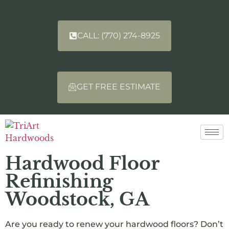
CALL: (770) 274-8925
GET FREE ESTIMATE
Hardwood Floor
Refinishing
Woodstock, GA
Are you ready to renew your hardwood floors? Don’t