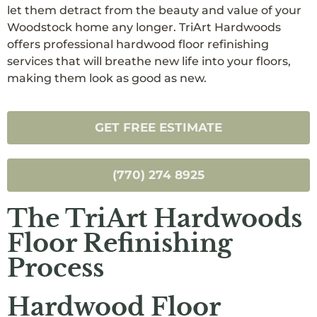
let them detract from the beauty and value of your
Woodstock home any longer. TriArt Hardwoods
offers professional hardwood floor refinishing
services that will breathe new life into your floors,
making them look as good as new.
GET FREE ESTIMATE
(770) 274 8925
The TriArt Hardwoods
Floor Refinishing
Process
Hardwood Floor