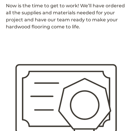
Now is the time to get to work! We’ll have ordered
all the supplies and materials needed for your
project and have our team ready to make your
hardwood flooring come to life.