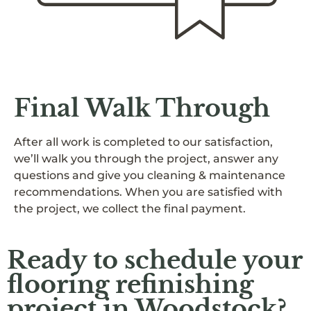
Final Walk Through
After all work is completed to our satisfaction,
we’ll walk you through the project, answer any
questions and give you cleaning & maintenance
recommendations. When you are satisfied with
the project, we collect the final payment.
Ready to schedule your
flooring refinishing
project in Woodstock?