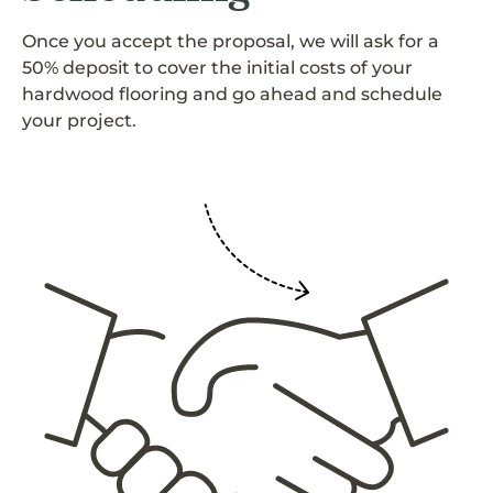
Once you accept the proposal, we will ask for a
50% deposit to cover the initial costs of your
hardwood flooring and go ahead and schedule
your project.