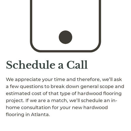
Schedule a Call
We appreciate your time and therefore, we’ll ask
a few questions to break down general scope and
estimated cost of that type of hardwood flooring
project. If we are a match, we’ll schedule an in-
home consultation for your new hardwood
flooring in Atlanta.