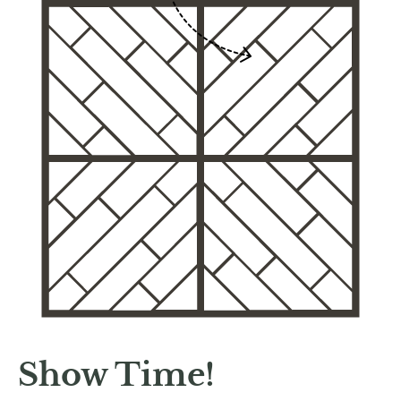
Show Time!