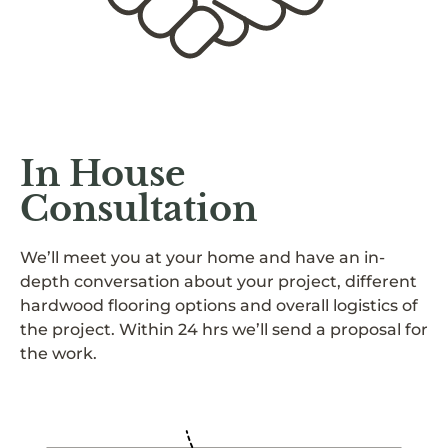
In House
Consultation
We’ll meet you at your home and have an in-
depth conversation about your project, different
hardwood flooring options and overall logistics of
the project. Within 24 hrs we’ll send a proposal for
the work.