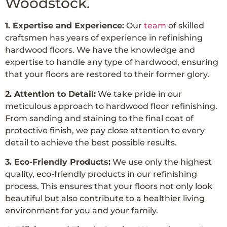
Woodstock.
1. Expertise and Experience:
Our
team
of skilled
craftsmen has years of experience in refinishing
hardwood floors. We have the knowledge and
expertise to handle any type of hardwood, ensuring
that your floors are restored to their former glory.
2. Attention to Detail:
We take pride in our
meticulous approach to hardwood floor refinishing.
From sanding and staining to the final coat of
protective finish, we pay close attention to every
detail to achieve the best possible results.
3. Eco-Friendly Products:
We use only the highest
quality, eco-friendly products in our refinishing
process. This ensures that your floors not only look
beautiful but also contribute to a healthier living
environment for you and your family.