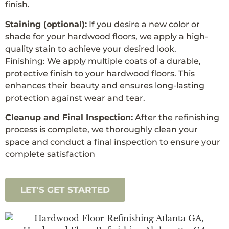
finish.
Staining (optional):
If you desire a new color or
shade for your hardwood floors, we apply a high-
quality stain to achieve your desired look.
Finishing: We apply multiple coats of a durable,
protective finish to your hardwood floors. This
enhances their beauty and ensures long-lasting
protection against wear and tear.
Cleanup and Final Inspection:
After the refinishing
process is complete, we thoroughly clean your
space and conduct a final inspection to ensure your
complete satisfaction
LET'S GET STARTED