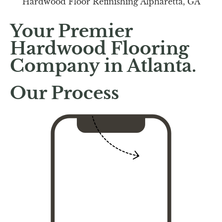
Your Premier
Hardwood Flooring
Company in Atlanta.
Our Process