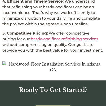
4. Efficient and Timely Service:
We understand
that refinishing your hardwood floors can be an
inconvenience. That’s why we work efficiently to
minimize disruption to your daily life and complete
the project within the agreed-upon timeline.
5. Competitive Pricing:
We offer competitive
pricing for our
hardwood floor refinishing services
without compromising on quality. Our goal is to
provide you with the best value for your investment.
Ready To Get Started?