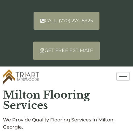
CALL: (770) 274-8925
GET FREE ESTIMATE
Milton Flooring
Services
We Provide Quality Flooring Services In Milton,
Georgia.