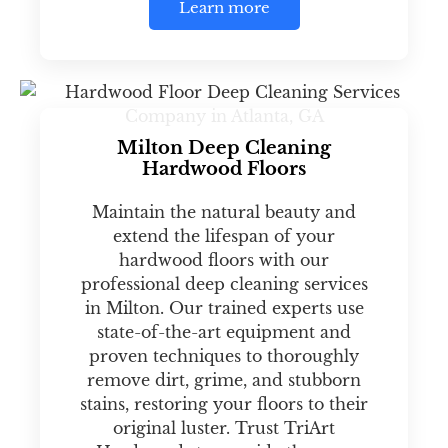
Learn more
Milton Deep Cleaning
Hardwood Floors
Maintain the natural beauty and
extend the lifespan of your
hardwood floors with our
professional deep cleaning services
in Milton. Our trained experts use
state-of-the-art equipment and
proven techniques to thoroughly
remove dirt, grime, and stubborn
stains, restoring your floors to their
original luster. Trust TriArt