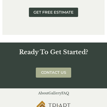
GET FREE ESTIMATE
Ready To Get Started?
CONTACT US
About
Gallery
FAQ