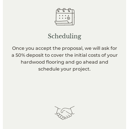
Scheduling
Once you accept the proposal, we will ask for
a 50% deposit to cover the initial costs of your
hardwood flooring and go ahead and
schedule your project.