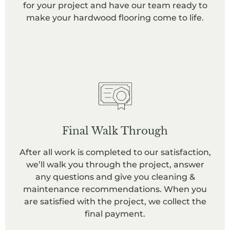
for your project and have our team ready to
make your hardwood flooring come to life.
Final Walk Through
After all work is completed to our satisfaction,
we’ll walk you through the project, answer
any questions and give you cleaning &
maintenance recommendations. When you
are satisfied with the project, we collect the
final payment.