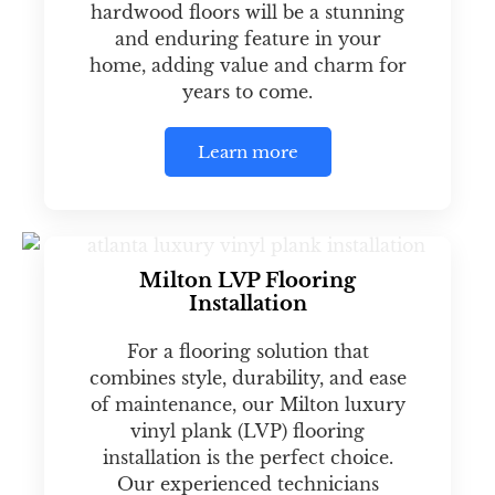
hardwood floors will be a stunning
and enduring feature in your
home, adding value and charm for
years to come.
Learn more
Milton LVP Flooring
Installation
For a flooring solution that
combines style, durability, and ease
of maintenance, our Milton luxury
vinyl plank (LVP) flooring
installation is the perfect choice.
Our experienced technicians