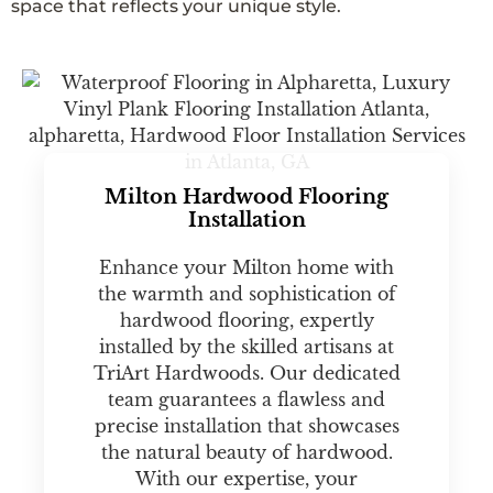
space that reflects your unique style.
Milton Hardwood Flooring
Installation
Enhance your Milton home with
the warmth and sophistication of
hardwood flooring, expertly
installed by the skilled artisans at
TriArt Hardwoods. Our dedicated
team guarantees a flawless and
precise installation that showcases
the natural beauty of hardwood.
With our expertise, your