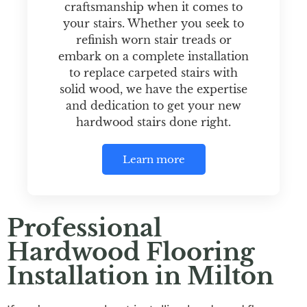
craftsmanship when it comes to
your stairs. Whether you seek to
refinish worn stair treads or
embark on a complete installation
to replace carpeted stairs with
solid wood, we have the expertise
and dedication to get your new
hardwood stairs done right.
Learn more
Professional
Hardwood Flooring
Installation in Milton