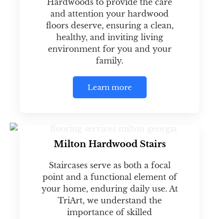
Hardwoods to provide the care
and attention your hardwood
floors deserve, ensuring a clean,
healthy, and inviting living
environment for you and your
family.
Learn more
Milton Hardwood Stairs
Staircases serve as both a focal
point and a functional element of
your home, enduring daily use. At
TriArt, we understand the
importance of skilled