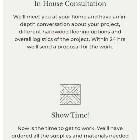
In House Consultation
We’ll meet you at your home and have an in-
depth conversation about your project,
different hardwood flooring options and
overall logistics of the project. Within 24 hrs
we’ll send a proposal for the work.
Show Time!
Now is the time to get to work! We’ll have
ordered all the supplies and materials needed