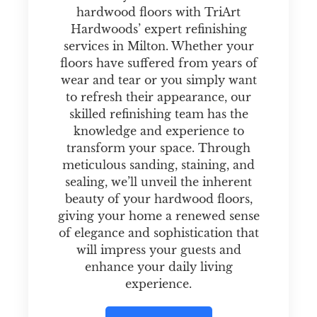
hardwood floors with TriArt
Hardwoods’ expert refinishing
services in Milton. Whether your
floors have suffered from years of
wear and tear or you simply want
to refresh their appearance, our
skilled refinishing team has the
knowledge and experience to
transform your space. Through
meticulous sanding, staining, and
sealing, we’ll unveil the inherent
beauty of your hardwood floors,
giving your home a renewed sense
of elegance and sophistication that
will impress your guests and
enhance your daily living
experience.