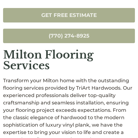
GET FREE ESTIMATE
(770) 274-8925
Milton Flooring
Services
Transform your Milton home with the outstanding
flooring services provided by TriArt Hardwoods. Our
experienced professionals deliver top-quality
craftsmanship and seamless installation, ensuring
your flooring project exceeds expectations. From
the classic elegance of hardwood to the modern
sophistication of luxury vinyl plank, we have the
expertise to bring your vision to life and create a