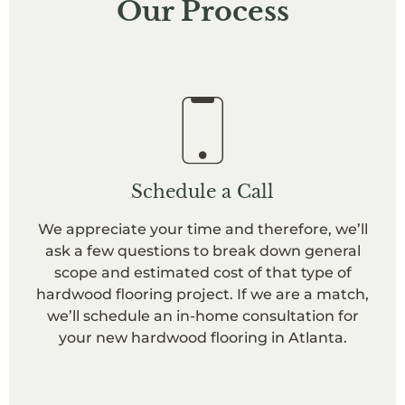
Our Process
Schedule a Call
We appreciate your time and therefore, we’ll
ask a few questions to break down general
scope and estimated cost of that type of
hardwood flooring project. If we are a match,
we’ll schedule an in-home consultation for
your new hardwood flooring in Atlanta.