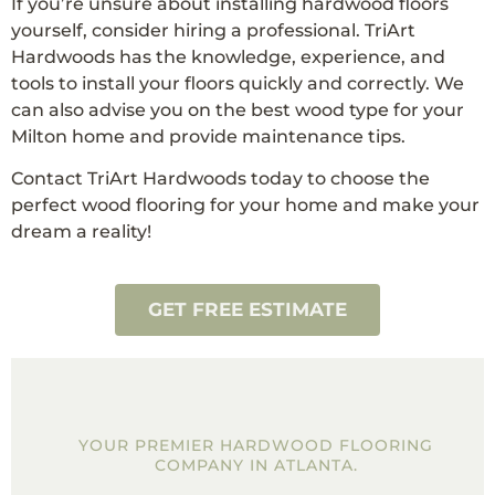
If you’re unsure about installing hardwood floors
yourself, consider hiring a professional. TriArt
Hardwoods has the knowledge, experience, and
tools to install your floors quickly and correctly. We
can also advise you on the best wood type for your
Milton home and provide maintenance tips.
Contact TriArt Hardwoods today to choose the
perfect wood flooring for your home and make your
dream a reality!
GET FREE ESTIMATE
YOUR PREMIER HARDWOOD FLOORING
COMPANY IN ATLANTA.