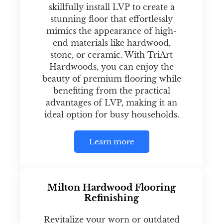
skillfully install LVP to create a
stunning floor that effortlessly
mimics the appearance of high-
end materials like hardwood,
stone, or ceramic. With TriArt
Hardwoods, you can enjoy the
beauty of premium flooring while
benefiting from the practical
advantages of LVP, making it an
ideal option for busy households.
Learn more
Milton Hardwood Flooring
Refinishing
Revitalize your worn or outdated