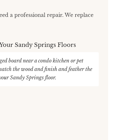
ed a professional repair. We replace
 Your Sandy Springs Floors
ed board near a condo kitchen or pet
atch the wood and finish and feather the
 your Sandy Springs floor.