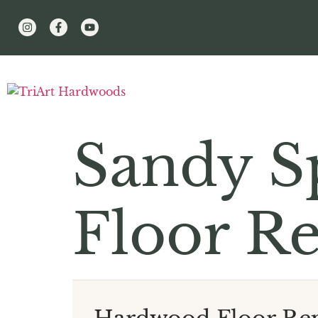
Sandy S
Floor Re