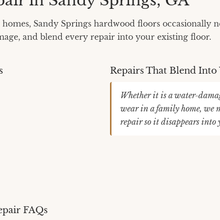
air in Sandy Springs, GA
homes, Sandy Springs hardwood floors occasionally ne
ge, and blend every repair into your existing floor.
s
Repairs That Blend Into
Whether it is a water-damag
wear in a family home, we m
repair so it disappears into
epair FAQs