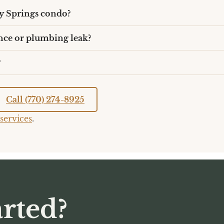
y Springs condo?
nce or plumbing leak?
?
Call (770) 274-8925
services
.
rted?