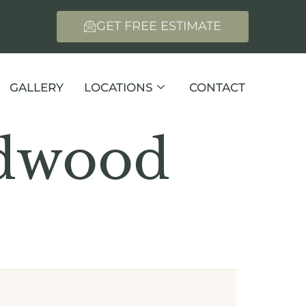
GET FREE ESTIMATE
GALLERY
LOCATIONS
CONTACT
rdwood