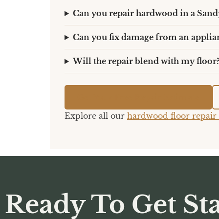
Can you repair hardwood in a Sand
Can you fix damage from an applia
Will the repair blend with my floor
Get Your Free Repair Estimate
Explore all our
hardwood floor repair 
Ready To Get Sta