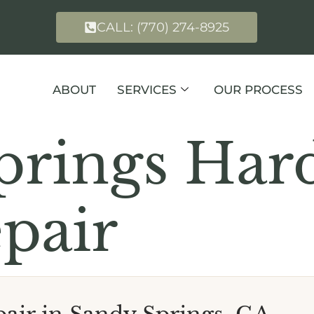
CALL: (770) 274-8925
ABOUT
SERVICES
OUR PROCESS
prings Ha
pair