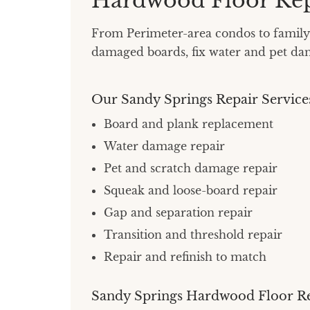
Hardwood Floor Rep
From Perimeter-area condos to family 
damaged boards, fix water and pet dama
Our Sandy Springs Repair Service
Board and plank replacement
Water damage repair
Pet and scratch damage repair
Squeak and loose-board repair
Gap and separation repair
Transition and threshold repair
Repair and refinish to match
Sandy Springs Hardwood Floor R