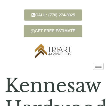
CALL: (770) 274-8925
GET FREE ESTIMATE
Kennesaw