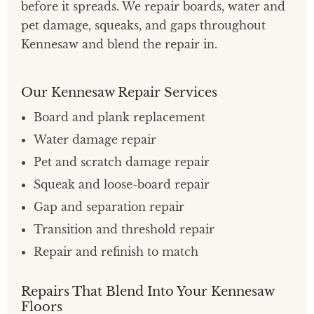
before it spreads. We repair boards, water and
pet damage, squeaks, and gaps throughout
Kennesaw and blend the repair in.
Our Kennesaw Repair Services
Board and plank replacement
Water damage repair
Pet and scratch damage repair
Squeak and loose-board repair
Gap and separation repair
Transition and threshold repair
Repair and refinish to match
Repairs That Blend Into Your Kennesaw
Floors