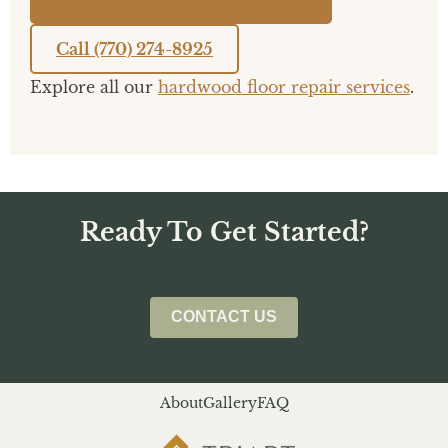
Call (770) 274-8925
Explore all our
hardwood floor repair services
.
Ready To Get Started?
CONTACT US
About
Gallery
FAQ