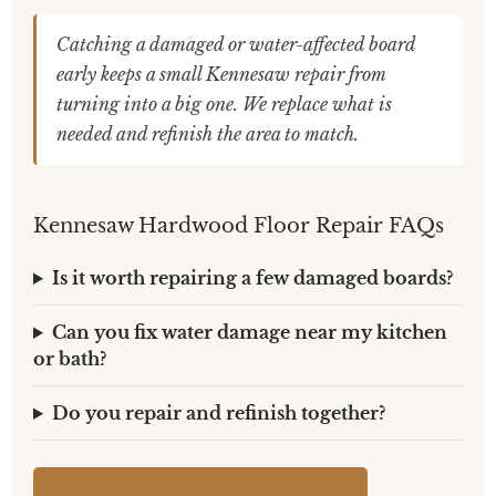
Catching a damaged or water-affected board
early keeps a small Kennesaw repair from
turning into a big one. We replace what is
needed and refinish the area to match.
Kennesaw Hardwood Floor Repair FAQs
Is it worth repairing a few damaged boards?
Can you fix water damage near my kitchen
or bath?
Do you repair and refinish together?
Get Your Free Repair Estimate