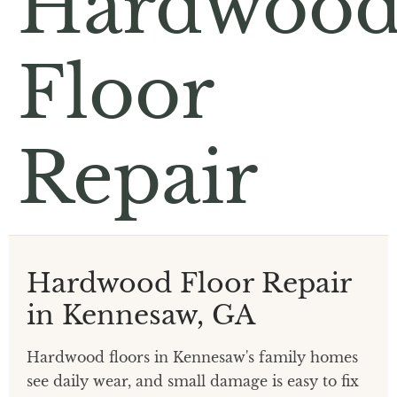
Hardwoo
Floor
Repair
Hardwood Floor Repair
in Kennesaw, GA
Hardwood floors in Kennesaw's family homes
see daily wear, and small damage is easy to fix