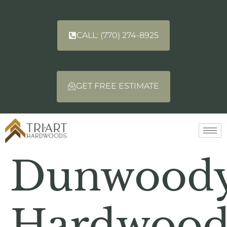
CALL: (770) 274-8925
GET FREE ESTIMATE
Dunwood
Hardwoo