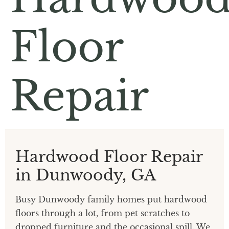
Floor
Repair
Hardwood Floor Repair
in Dunwoody, GA
Busy Dunwoody family homes put hardwood
floors through a lot, from pet scratches to
dropped furniture and the occasional spill. We