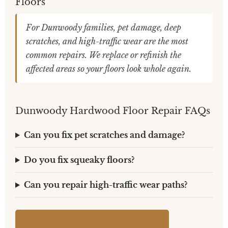
Floors
For Dunwoody families, pet damage, deep
scratches, and high-traffic wear are the most
common repairs. We replace or refinish the
affected areas so your floors look whole again.
Dunwoody Hardwood Floor Repair FAQs
Can you fix pet scratches and damage?
Do you fix squeaky floors?
Can you repair high-traffic wear paths?
Get Your Free Repair Estimate