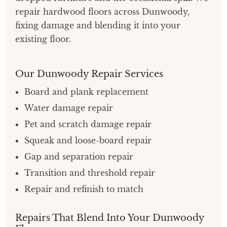
repair hardwood floors across Dunwoody,
fixing damage and blending it into your
existing floor.
Our Dunwoody Repair Services
Board and plank replacement
Water damage repair
Pet and scratch damage repair
Squeak and loose-board repair
Gap and separation repair
Transition and threshold repair
Repair and refinish to match
Repairs That Blend Into Your Dunwoody