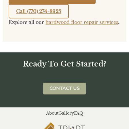
Call (770) 274-8925
Explore all our
hardwood floor repair services
.
Ready To Get Started?
CONTACT US
About
Gallery
FAQ